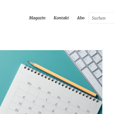
Magazin
Kontakt
Abo