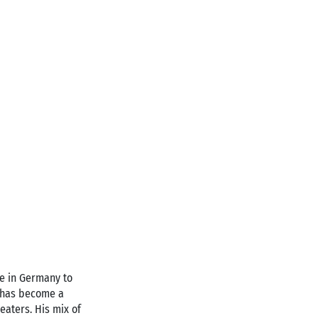
ife in Germany to
z has become a
eaters. His mix of