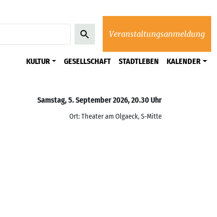
Veranstaltungsanmeldung
KULTUR
GESELLSCHAFT
STADTLEBEN
KALENDER
Samstag, 5. September 2026, 20.30 Uhr
Ort: Theater am Olgaeck, S-Mitte