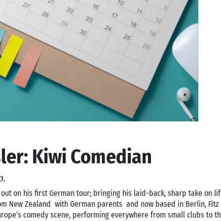
sler: Kiwi Comedian
p.
 out on his first German tour; bringing his laid-back, sharp take on l
from New Zealand with German parents and now based in Berlin, Fit
urope’s comedy scene, performing everywhere from small clubs to th