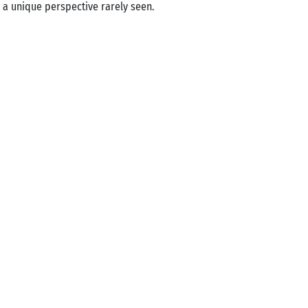
 a unique perspective rarely seen.