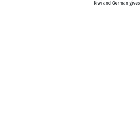
Kiwi and German gives