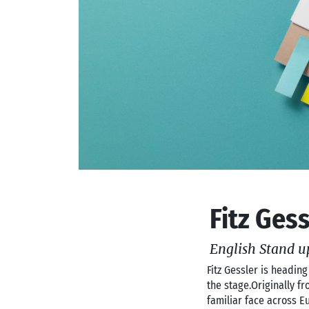
Fitz Ges
English Stand u
Fitz Gessler is heading
the stage.Originally 
familiar face across E