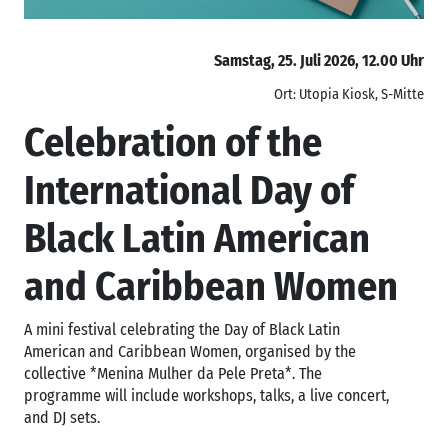
Samstag, 25. Juli 2026, 12.00 Uhr
Ort: Utopia Kiosk, S-Mitte
Celebration of the
International Day of
Black Latin American
and Caribbean Women
A mini festival celebrating the Day of Black Latin
American and Caribbean Women, organised by the
collective *Menina Mulher da Pele Preta*. The
programme will include workshops, talks, a live concert,
and DJ sets.